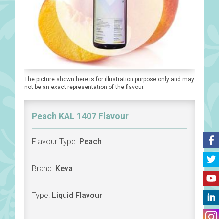
The picture shown here is for illustration purpose only and may
not be an exact representation of the flavour.
Peach KAL 1407 Flavour
Flavour Type:
Peach
Brand:
Keva
Type:
Liquid Flavour