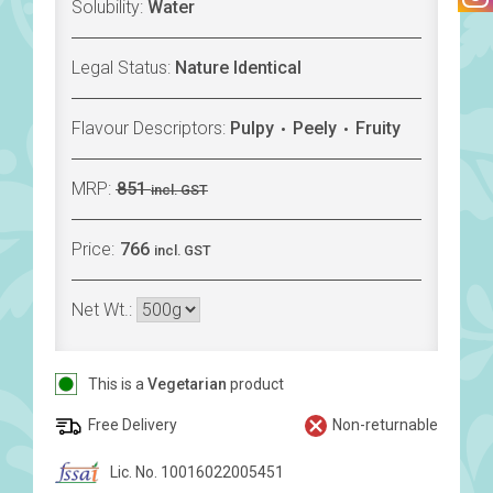
Solubility:
Water
Legal Status:
Nature Identical
Flavour Descriptors:
Pulpy
Peely
Fruity
MRP:
851
incl. GST
Price:
766
incl. GST
Net Wt.:
This is a
Vegetarian
product
Free Delivery
Non-returnable
Lic. No. 10016022005451