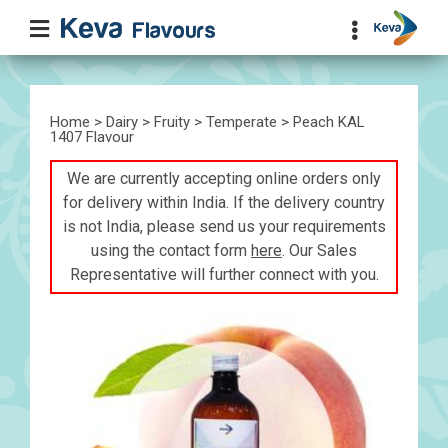
Home
>
Dairy
>
Fruity
>
Temperate
> Peach KAL
1407 Flavour
We are currently accepting online orders only
for delivery within India. If the delivery country
is not India, please send us your requirements
using the contact form
here
. Our Sales
Representative will further connect with you.