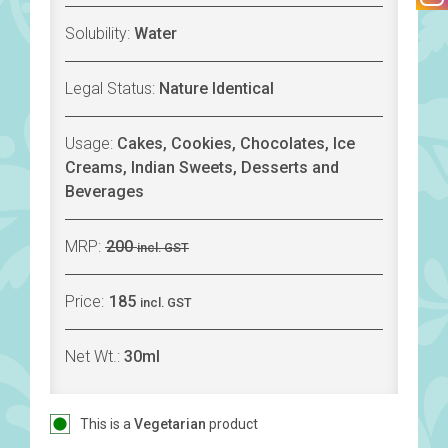
Solubility:
Water
Legal Status:
Nature Identical
Usage:
Cakes, Cookies, Chocolates, Ice
Creams, Indian Sweets, Desserts and
Beverages
MRP:
200
incl. GST
Price:
185
incl. GST
Net Wt.:
30ml
This is a
Vegetarian
product