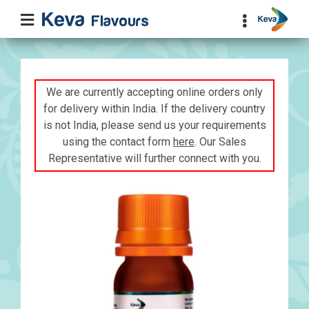
We are currently accepting online orders only
for delivery within India. If the delivery country
is not India, please send us your requirements
using the contact form
here
. Our Sales
Representative will further connect with you.