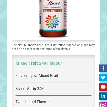
The picture shown here is for illustration purpose only and may
not be an exact representation of the flavour.
Mixed Fruit 24K Flavour
Flavour Type:
Mixed Fruit
Brand:
Auris 24K
Type:
Liquid Flavour