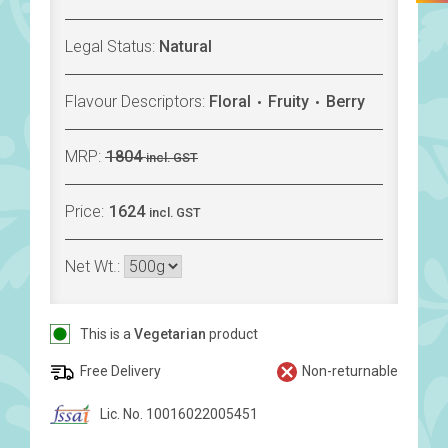
Legal Status:
Natural
Flavour Descriptors:
Floral
Fruity
Berry
MRP:
1804
incl. GST
Price:
1624
incl. GST
Net Wt.:
This is a
Vegetarian
product
Free Delivery
Non-returnable
Lic. No. 10016022005451