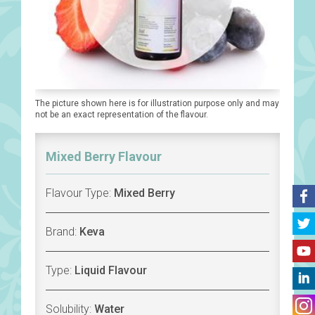
The picture shown here is for illustration purpose only and may
not be an exact representation of the flavour.
Mixed Berry Flavour
Flavour Type:
Mixed Berry
Brand:
Keva
Type:
Liquid Flavour
Solubility:
Water