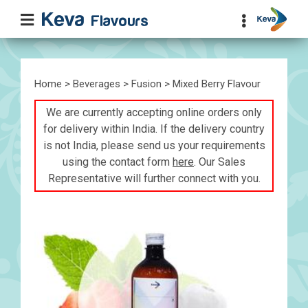
Home
>
Beverages
>
Fusion
> Mixed Berry Flavour
We are currently accepting online orders only
for delivery within India. If the delivery country
is not India, please send us your requirements
using the contact form
here
. Our Sales
Representative will further connect with you.