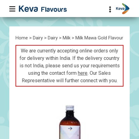
Home
>
Dairy
>
Dairy
>
Milk
> Milk Mawa Gold Flavour
We are currently accepting online orders only
for delivery within India. If the delivery country
is not India, please send us your requirements
using the contact form
here
. Our Sales
Representative will further connect with you.