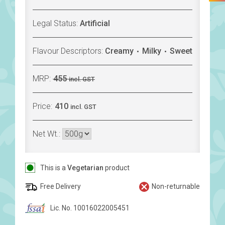
Legal Status:
Artificial
Flavour Descriptors:
Creamy
Milky
Sweet
MRP:
455
incl. GST
Price:
410
incl. GST
Net Wt.:
This is a
Vegetarian
product
Free Delivery
Non-returnable
Lic. No. 10016022005451