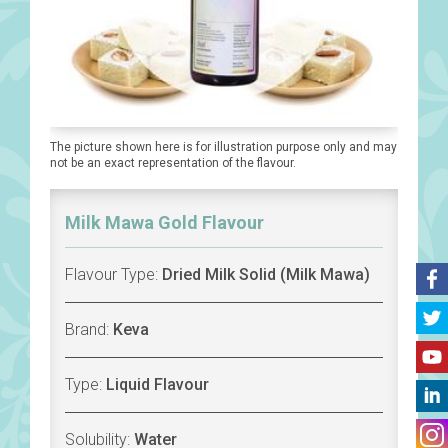
The picture shown here is for illustration purpose only and may
not be an exact representation of the flavour.
Milk Mawa Gold Flavour
Flavour Type:
Dried Milk Solid (Milk Mawa)
Brand:
Keva
Type:
Liquid Flavour
Solubility:
Water