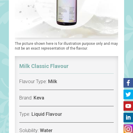
The picture shown here is for illustration purpose only and may
not be an exact representation of the flavour.
Milk Classic Flavour
Flavour Type:
Milk
Brand:
Keva
Type:
Liquid Flavour
Solubility:
Water