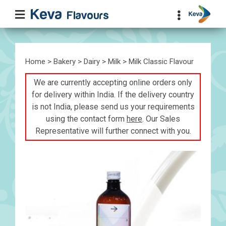
Home
>
Bakery
>
Dairy
>
Milk
> Milk Classic Flavour
We are currently accepting online orders only
for delivery within India. If the delivery country
is not India, please send us your requirements
using the contact form
here
. Our Sales
Representative will further connect with you.