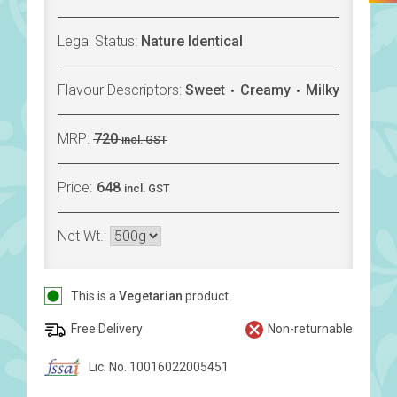
Legal Status:
Nature Identical
Flavour Descriptors:
Sweet
Creamy
Milky
MRP:
720
incl. GST
Price:
648
incl. GST
Net Wt.:
This is a
Vegetarian
product
Free Delivery
Non-returnable
Lic. No. 10016022005451