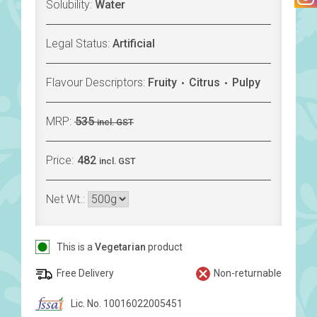
Solubility:
Water
Legal Status:
Artificial
Flavour Descriptors:
Fruity
Citrus
Pulpy
MRP:
535
incl. GST
Price:
482
incl. GST
Net Wt.:
This is a
Vegetarian
product
Free Delivery
Non-returnable
Lic. No. 10016022005451