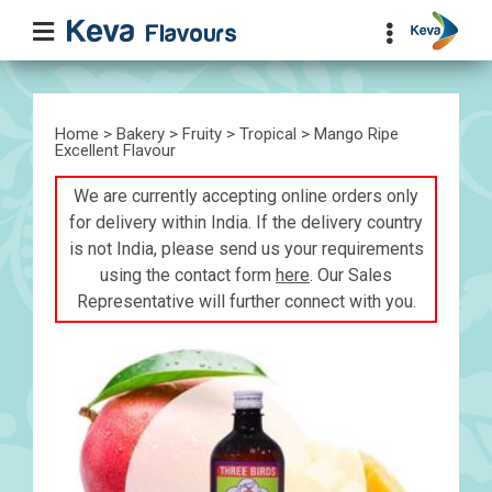
Home
>
Bakery
>
Fruity
>
Tropical
> Mango Ripe
Excellent Flavour
We are currently accepting online orders only
for delivery within India. If the delivery country
is not India, please send us your requirements
using the contact form
here
. Our Sales
Representative will further connect with you.