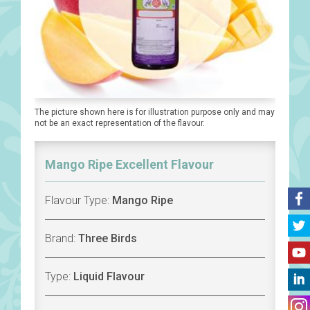
The picture shown here is for illustration purpose only and may
not be an exact representation of the flavour.
Mango Ripe Excellent Flavour
Flavour Type:
Mango Ripe
Brand:
Three Birds
Type:
Liquid Flavour