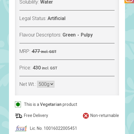
Solubility:
Water
Legal Status:
Artificial
Flavour Descriptors:
Green
Pulpy
MRP:
477
incl. GST
Price:
430
incl. GST
Net Wt.:
This is a
Vegetarian
product
Free Delivery
Non-returnable
Lic. No. 10016022005451