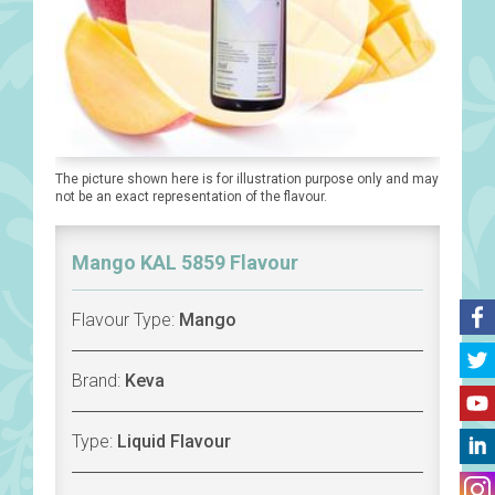
The picture shown here is for illustration purpose only and may
not be an exact representation of the flavour.
Mango KAL 5859 Flavour
Flavour Type:
Mango
Brand:
Keva
Type:
Liquid Flavour