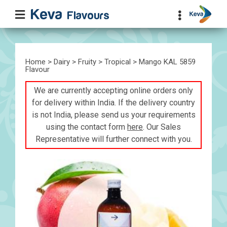
Home
>
Dairy
>
Fruity
>
Tropical
> Mango KAL 5859
Flavour
We are currently accepting online orders only
for delivery within India. If the delivery country
is not India, please send us your requirements
using the contact form
here
. Our Sales
Representative will further connect with you.