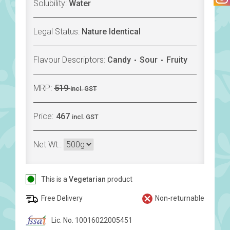
Solubility:
Water
Legal Status:
Nature Identical
Flavour Descriptors:
Candy
Sour
Fruity
MRP:
519
incl. GST
Price:
467
incl. GST
Net Wt.:
This is a
Vegetarian
product
Free Delivery
Non-returnable
Lic. No. 10016022005451