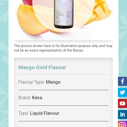
The picture shown here is for illustration purpose only and may
not be an exact representation of the flavour.
Mango Gold Flavour
Flavour Type:
Mango
Brand:
Keva
Type:
Liquid Flavour