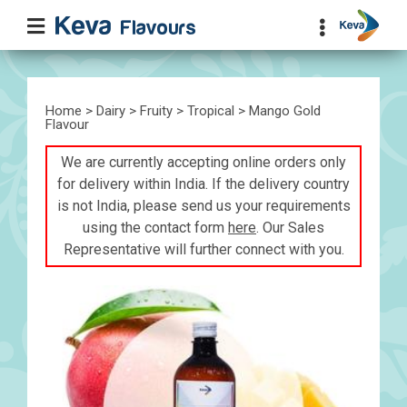
Home
>
Dairy
>
Fruity
>
Tropical
> Mango Gold
Flavour
We are currently accepting online orders only
for delivery within India. If the delivery country
is not India, please send us your requirements
using the contact form
here
. Our Sales
Representative will further connect with you.