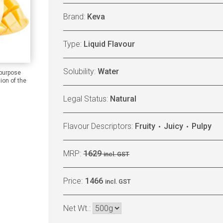
Brand:
Keva
Type:
Liquid Flavour
Solubility:
Water
 purpose
ion of the
Legal Status:
Natural
Flavour Descriptors:
Fruity
Juicy
Pulpy
MRP:
1629
incl. GST
Price:
1466
incl. GST
Net Wt.: