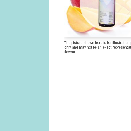
The picture shown here is for illustration
only and may not be an exact representat
flavour.