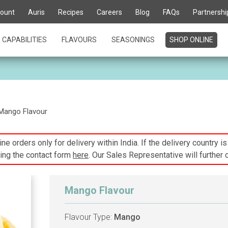
ount
Auris
Recipes
Careers
Blog
FAQs
Partnershi
CAPABILITIES
FLAVOURS
SEASONINGS
SHOP ONLINE
Mango Flavour
ne orders only for delivery within India. If the delivery country i
ing the contact form
here
. Our Sales Representative will further 
Mango Flavour
Flavour Type:
Mango