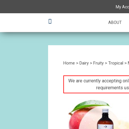
My Acc
ABOUT
Home
>
Dairy
>
Fruity
>
Tropical
> 
We are currently accepting onli
requirements us