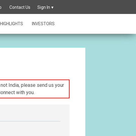
p
Contact Us
Sign In
HIGHLIGHTS
INVESTORS
s not India, please send us your
connect with you.