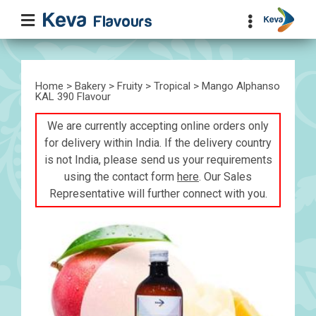
Home
>
Bakery
>
Fruity
>
Tropical
> Mango Alphanso
KAL 390 Flavour
We are currently accepting online orders only
for delivery within India. If the delivery country
is not India, please send us your requirements
using the contact form
here
. Our Sales
Representative will further connect with you.