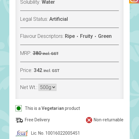
Solubility:
Water
Legal Status:
Artificial
Flavour Descriptors:
Ripe
Fruity
Green
MRP:
380
incl. GST
Price:
342
incl. GST
Net Wt.:
This is a
Vegetarian
product
Free Delivery
Non-returnable
Lic. No. 10016022005451