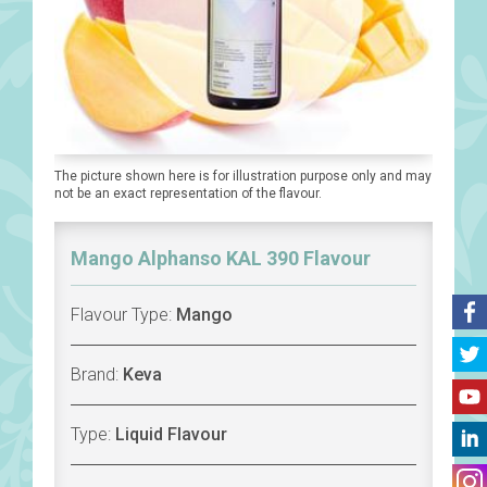
The picture shown here is for illustration purpose only and may
not be an exact representation of the flavour.
Mango Alphanso KAL 390 Flavour
Flavour Type:
Mango
Brand:
Keva
Type:
Liquid Flavour