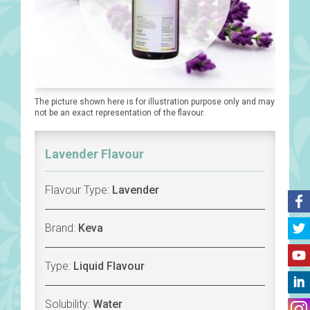
The picture shown here is for illustration purpose only and may
not be an exact representation of the flavour.
Lavender Flavour
Flavour Type:
Lavender
Brand:
Keva
Type:
Liquid Flavour
Solubility:
Water