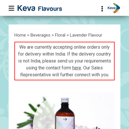
Home
>
Beverages
>
Floral
> Lavender Flavour
We are currently accepting online orders only
for delivery within India. If the delivery country
is not India, please send us your requirements
using the contact form
here
. Our Sales
Representative will further connect with you.