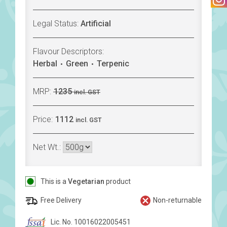
Legal Status:
Artificial
Flavour Descriptors:
Herbal
Green
Terpenic
MRP:
1235
incl. GST
Price:
1112
incl. GST
Net Wt.:
This is a
Vegetarian
product
Free Delivery
Non-returnable
Lic. No. 10016022005451