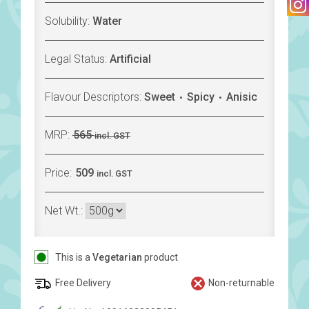
Solubility:
Water
Legal Status:
Artificial
Flavour Descriptors:
Sweet
Spicy
Anisic
MRP:
565
incl. GST
Price:
509
incl. GST
Net Wt.:
This is a
Vegetarian
product
Free Delivery
Non-returnable