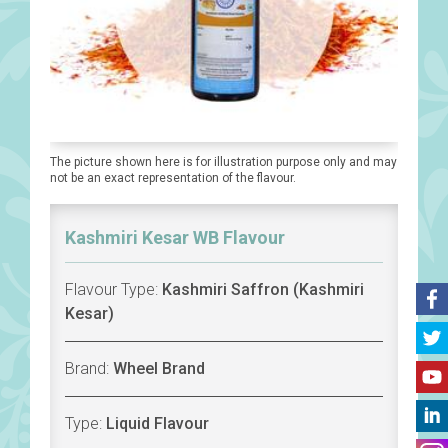
The picture shown here is for illustration purpose only and may
not be an exact representation of the flavour.
Kashmiri Kesar WB Flavour
Flavour Type:
Kashmiri Saffron (Kashmiri
Kesar)
Brand:
Wheel Brand
Type:
Liquid Flavour