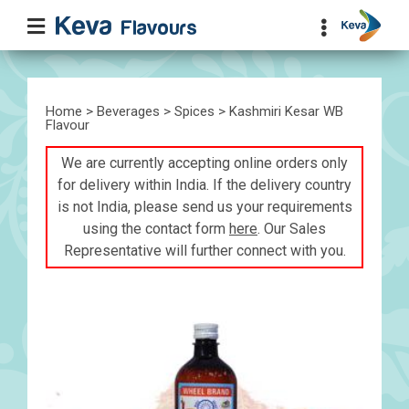
Home
>
Beverages
>
Spices
> Kashmiri Kesar WB
Flavour
We are currently accepting online orders only
for delivery within India. If the delivery country
is not India, please send us your requirements
using the contact form
here
. Our Sales
Representative will further connect with you.