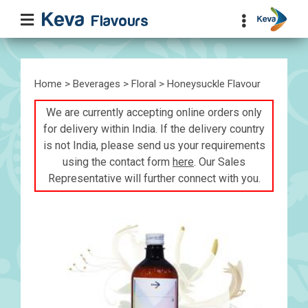
Home
>
Beverages
>
Floral
> Honeysuckle Flavour
We are currently accepting online orders only
for delivery within India. If the delivery country
is not India, please send us your requirements
using the contact form
here
. Our Sales
Representative will further connect with you.