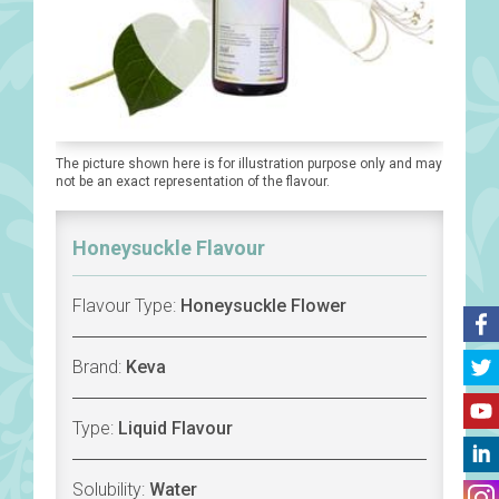
The picture shown here is for illustration purpose only and may
not be an exact representation of the flavour.
Honeysuckle Flavour
Flavour Type:
Honeysuckle Flower
Brand:
Keva
Type:
Liquid Flavour
Solubility:
Water