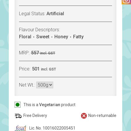
Legal Status:
Artificial
Flavour Descriptors:
Floral
Sweet
Honey
Fatty
MRP:
557
incl. GST
Price:
501
incl. GST
Net Wt.:
This is a
Vegetarian
product
Free Delivery
Non-returnable
Lic. No. 10016022005451