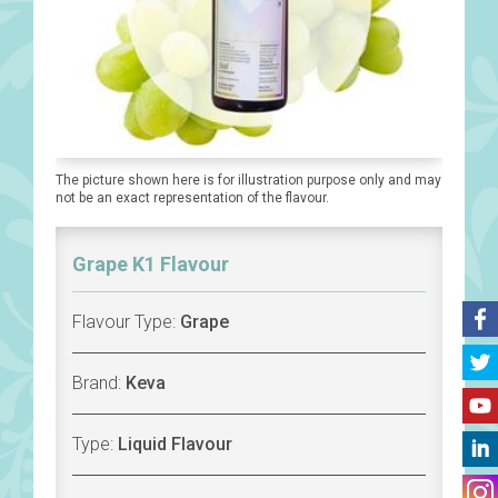
The picture shown here is for illustration purpose only and may
not be an exact representation of the flavour.
Grape K1 Flavour
Flavour Type:
Grape
Brand:
Keva
Type:
Liquid Flavour