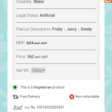
Solubility:
Water
Legal Status:
Artificial
Flavour Descriptors:
Fruity
Juicy
Seedy
MRP:
624
incl. GST
Price:
562
incl. GST
Net Wt.:
This is a
Vegetarian
product
Free Delivery
Non-returnable
Lic. No. 10016022005451