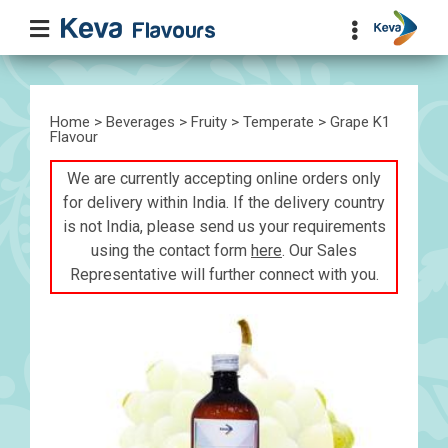
Home
>
Beverages
>
Fruity
>
Temperate
> Grape K1
Flavour
We are currently accepting online orders only
for delivery within India. If the delivery country
is not India, please send us your requirements
using the contact form
here
. Our Sales
Representative will further connect with you.