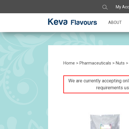
My Acc
ABOUT
Home
>
Pharmaceuticals
>
Nuts
> 
We are currently accepting onli
requirements us