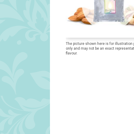
The picture shown here is for illustration
only and may not be an exact representat
flavour.