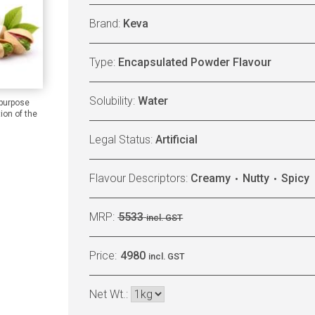
Brand:
Keva
Type:
Encapsulated Powder Flavour
Solubility:
Water
 purpose
ion of the
Legal Status:
Artificial
Flavour Descriptors:
Creamy
Nutty
Spicy
MRP:
5533
incl. GST
Price:
4980
incl. GST
Net Wt.: