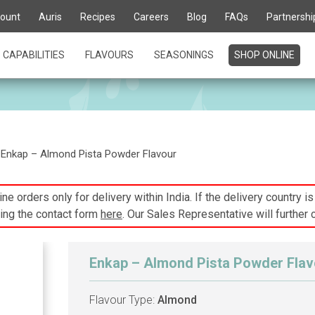
ount
Auris
Recipes
Careers
Blog
FAQs
Partnershi
CAPABILITIES
FLAVOURS
SEASONINGS
SHOP ONLINE
Enkap – Almond Pista Powder Flavour
ne orders only for delivery within India. If the delivery country i
ing the contact form
here
. Our Sales Representative will further 
Enkap – Almond Pista Powder Flav
Flavour Type:
Almond