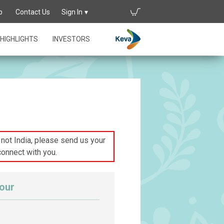
p
Contact Us
Sign In
HIGHLIGHTS
INVESTORS
s not India, please send us your
connect with you.
our