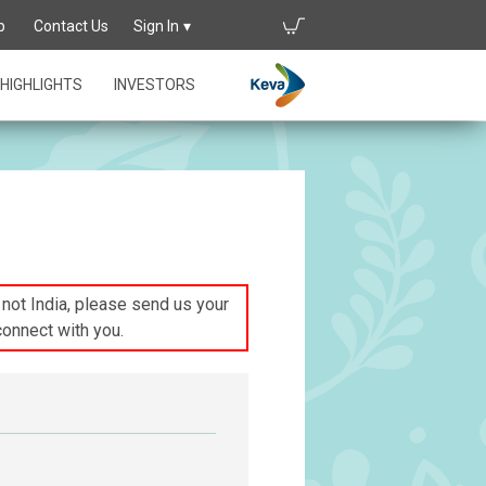
p
Contact Us
Sign In
HIGHLIGHTS
INVESTORS
s not India, please send us your
connect with you.