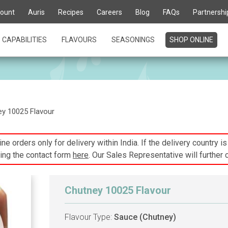
ount
Auris
Recipes
Careers
Blog
FAQs
Partnershi
CAPABILITIES
FLAVOURS
SEASONINGS
SHOP ONLINE
y 10025 Flavour
ne orders only for delivery within India. If the delivery country i
ing the contact form
here
. Our Sales Representative will further 
Chutney 10025 Flavour
Flavour Type:
Sauce (Chutney)