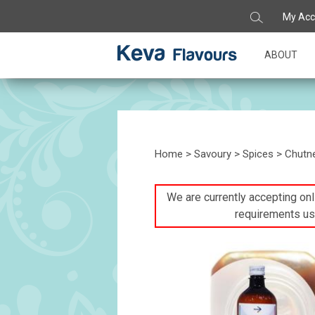
My Acc
ABOUT
Home
>
Savoury
>
Spices
> Chutne
We are currently accepting onli
requirements us