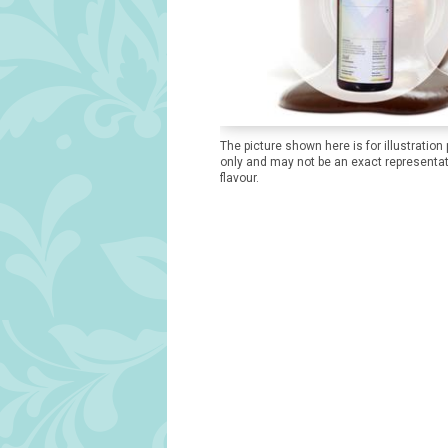
The picture shown here is for illustration
only and may not be an exact representat
flavour.