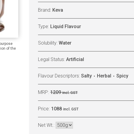
Brand:
Keva
Type:
Liquid Flavour
Solubility:
Water
 purpose
ion of the
Legal Status:
Artificial
Flavour Descriptors:
Salty
Herbal
Spicy
MRP:
1209
incl. GST
Price:
1088
incl. GST
Net Wt.: