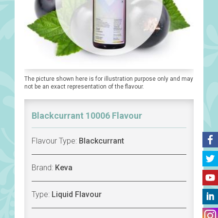
The picture shown here is for illustration purpose only and may
not be an exact representation of the flavour.
Blackcurrant 10006 Flavour
Flavour Type:
Blackcurrant
Brand:
Keva
Type:
Liquid Flavour