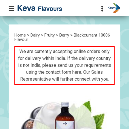
Home
>
Dairy
>
Fruity
>
Berry
> Blackcurrant 10006
Flavour
We are currently accepting online orders only
for delivery within India. If the delivery country
is not India, please send us your requirements
using the contact form
here
. Our Sales
Representative will further connect with you.