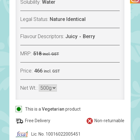
Solubility:
Water
Legal Status:
Nature Identical
Flavour Descriptors:
Juicy
Berry
MRP:
518
incl. GST
Price:
466
incl. GST
Net Wt.:
This is a
Vegetarian
product
Free Delivery
Non-returnable
Lic. No. 10016022005451