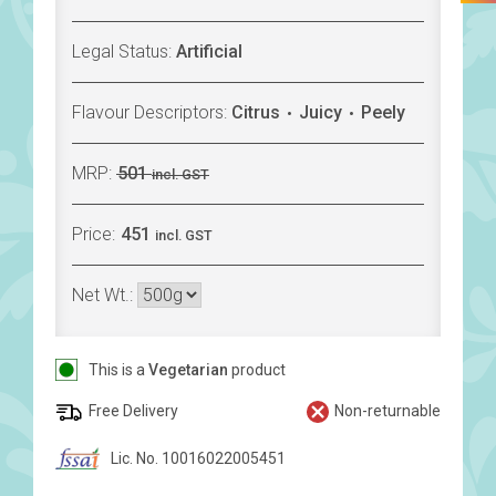
Legal Status:
Artificial
Flavour Descriptors:
Citrus
Juicy
Peely
MRP:
501
incl. GST
Price:
451
incl. GST
Net Wt.:
This is a
Vegetarian
product
Free Delivery
Non-returnable
Lic. No. 10016022005451