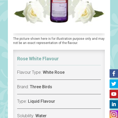
The picture shown here is for illustration purpose only and may
not be an exact representation of the flavour.
Rose White Flavour
Flavour Type:
White Rose
Brand:
Three Birds
Type:
Liquid Flavour
Solubility:
Water