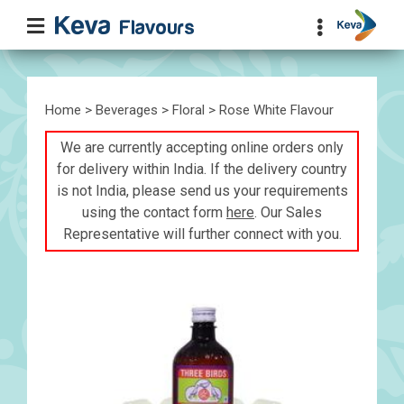
Home
>
Beverages
>
Floral
> Rose White Flavour
We are currently accepting online orders only
for delivery within India. If the delivery country
is not India, please send us your requirements
using the contact form
here
. Our Sales
Representative will further connect with you.