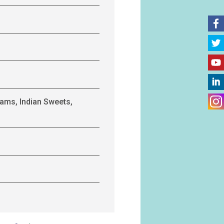
ams, Indian Sweets,