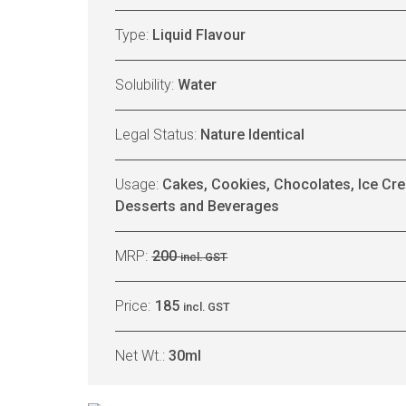
Type:
Liquid Flavour
Solubility:
Water
Legal Status:
Nature Identical
Usage:
Cakes, Cookies, Chocolates, Ice Cre
Desserts and Beverages
MRP:
200
incl. GST
Price:
185
incl. GST
Net Wt.:
30ml