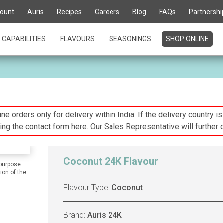
ount
Auris
Recipes
Careers
Blog
FAQs
Partnershi
CAPABILITIES
FLAVOURS
SEASONINGS
SHOP ONLINE
ne orders only for delivery within India. If the delivery country i
ing the contact form
here
. Our Sales Representative will further 
Coconut 24K Flavour
 purpose
ion of the
Flavour Type:
Coconut
Brand:
Auris 24K