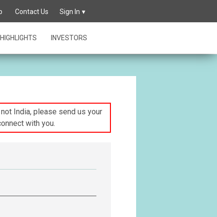
p
Contact Us
Sign In
HIGHLIGHTS
INVESTORS
s not India, please send us your
connect with you.