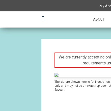
My Acc
ABOUT
We are currently accepting onli
requirements us
The picture shown here is for illustration
only and may not be an exact representat
flavour.